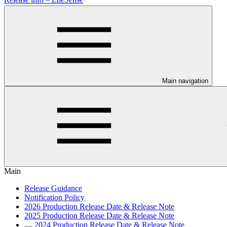
Main navigation
Main
Release Guidance
Notification Policy
2026 Production Release Date & Release Note
2025 Production Release Date & Release Note
2024 Production Release Date & Release Note