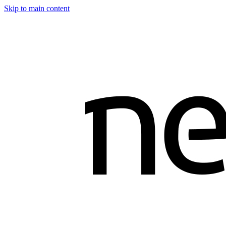
Skip to main content