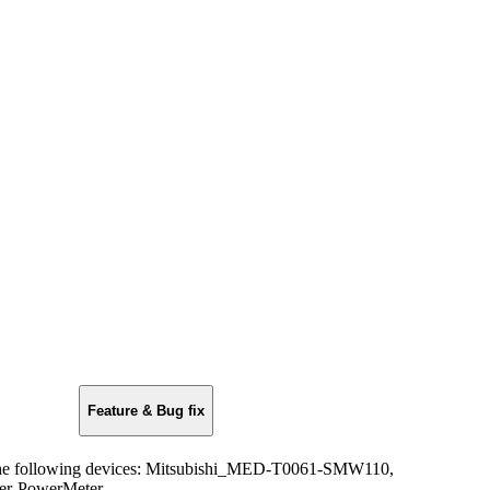
Feature & Bug fix
the following devices: Mitsubishi_MED-T0061-SMW110,
r-PowerMeter.