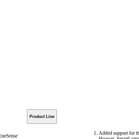
Product Line
Added support for 
EneSense
Huawei_SmartLogge