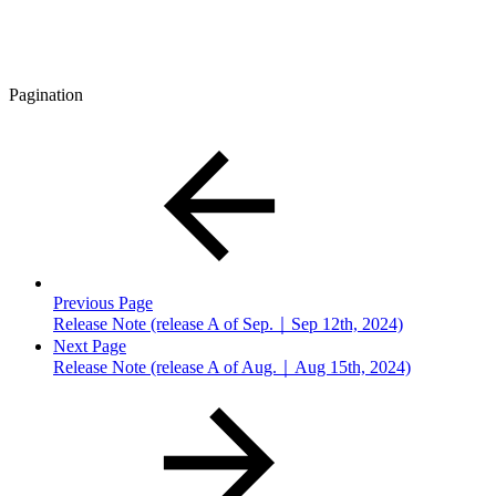
Pagination
Previous Page
Release Note (release A of Sep.｜Sep 12th, 2024)
Next Page
Release Note (release A of Aug.｜Aug 15th, 2024)