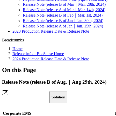
Release Note (release B of Mar｜Mar. 28th, 2024)
Release Note (release A of Mar｜Mar. 14th, 2024)
Release Note (release B of Feb｜Mar. 1st, 2024)
Release Note (release B of Jan｜Jan. 30th, 2024)
Release Note (release A of Jan｜Jan. 15th, 2024)
2023 Production Release Date & Release Note
Breadcrumbs
Home
Release info－EneSense Home
2024 Production Release Date & Release Note
On this Page
Release Note (release B of Aug.｜Aug 29th, 2024)
Solution
Corporate EMS