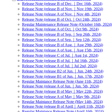
Release Note (release B of Dec.｜Dec 16th, 2024)
Release Note (release B of Nov.｜Nov 19th, 2024)
Release Note (release A of Nov.｜Nov 4th, 2024)
Release Note (release B of Oct.｜Oct 24th, 2024)
Regular Maintenance Release Note (October 16th, 2024)
Release Note (release A of Oct.｜Oct 9th, 2024)
Release Note (release B of Sep.｜Sep 26th, 2024)
Release Note (release A of Sep.｜Sep 12th, 2024)
Release Note (release B of Aug.｜Aug 29th, 2024)
Release Note (release A of Aug.｜Aug 15th, 2024)
Release Note (release C of Jul.｜Aug 1st, 2024)
Release Note (release B of Jul.｜Jul 16th, 2024)
Release Note (release A of Jul.｜Jul 2nd, 2024)
Release Note (release B2 of Jun.｜Jun. 24th, 2024)
Release Note (release B1 of Jun.｜Jun. 17th, 2024)
Regular Maintance Release Note (June 11th, 2024)
Release Note (release A of Jun.｜Jun. 5th, 2024)
Release Note (release B of May｜May 22th, 2024)
Release Note (release A of May｜May 9th, 2024)
Regular Maintance Release Note (May 14th, 2024)
Release Note (release B of April｜April 11th, 2024)
Regular Maintance Release Note (April 16th, 2024)