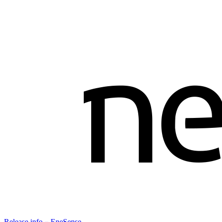
Release info－EneSense