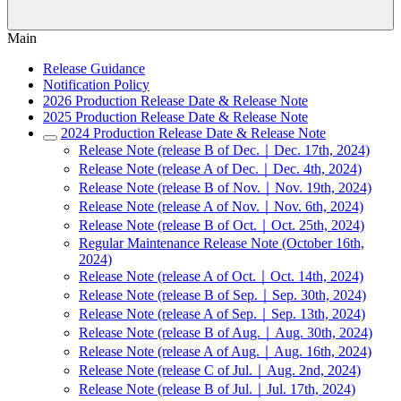
Main
Release Guidance
Notification Policy
2026 Production Release Date & Release Note
2025 Production Release Date & Release Note
2024 Production Release Date & Release Note
Release Note (release B of Dec.｜Dec. 17th, 2024)
Release Note (release A of Dec.｜Dec. 4th, 2024)
Release Note (release B of Nov.｜Nov. 19th, 2024)
Release Note (release A of Nov.｜Nov. 6th, 2024)
Release Note (release B of Oct.｜Oct. 25th, 2024)
Regular Maintenance Release Note (October 16th,
2024)
Release Note (release A of Oct.｜Oct. 14th, 2024)
Release Note (release B of Sep.｜Sep. 30th, 2024)
Release Note (release A of Sep.｜Sep. 13th, 2024)
Release Note (release B of Aug.｜Aug. 30th, 2024)
Release Note (release A of Aug.｜Aug. 16th, 2024)
Release Note (release C of Jul.｜Aug. 2nd, 2024)
Release Note (release B of Jul.｜Jul. 17th, 2024)