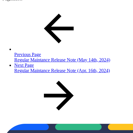
Previous Page
Regular Maintance Release Note (May 14th, 2024)
Next Page
Regular Maintance Release Note (Apr. 16th, 2024)