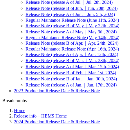
Release Note (release A of Jul.｜Jul. 2th, 2024)
Release Note (release B of Jun.｜Jun. 20th, 2024)
Release Note (release A of Jun.｜Jun. 5th, 2024)
Regular Maintance Release Note (June 11th, 2024)
Release Note (release B of May｜May 22th, 2024)
Release Note (release A of May｜May 9th, 2024)
Regular Maintance Release Note (May 14th, 2024)
Release Note (release B of Apr.｜Apr. 24th, 2024)
Regular Maintance Release Note (Apr. 16th, 2024)
Release Note (release A of Apr.｜Apr. 12th, 2024)
Release Note (release B of Mar.｜Mar. 28th, 2024)
Release Note (release A of Mar.｜Mar. 15th, 2024)
Release Note (release B of Feb.｜Mar. 1st, 2024)
Release Note (release B of Jan.｜Jan. 30th, 2024)
Release Note (release A of Jan.｜Jan. 17th, 2024)
2023 Production Release Date & Release Note
Breadcrumbs
Home
Release info－HEMS Home
2024 Production Release Date & Release Note