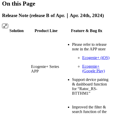
On this Page
Release Note (release B of Apr.｜Apr. 24th, 2024)
Solution
Product Line
Feature & Bug fix
Please refer to release
note in the APP store
Ecogenie+ (iOS)
Ecogenie+
Ecogenie+ Series
(Google Play)
APP
Support device pairing
& dashboard function
for “Ratoc_RS-
BTTHM1”
Improved the filter &
search function of the