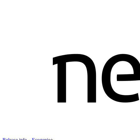
Release info－Ecogenie+