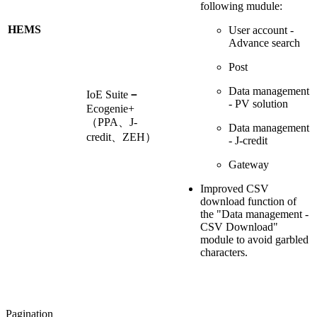
following mudule:
HEMS
User account -
Advance search
Post
Data management
IoE Suite
－
- PV solution
Ecogenie+
（PPA、J-
Data management
credit、ZEH）
- J-credit
Gateway
Improved CSV
download function of
the "Data management -
CSV Download"
module to avoid garbled
characters.
Pagination