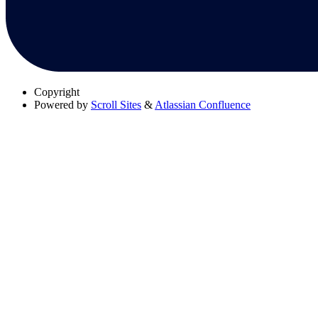
Copyright
Powered by
Scroll Sites
&
Atlassian Confluence