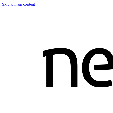
Skip to main content