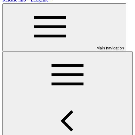
Main navigation