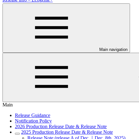
Main navigation
Main
Release Guidance
Notification Policy
2026 Production Release Date & Release Note
2025 Production Release Date & Release Note
Release Note (release A of Dec.｜Dec. 8th, 2025)