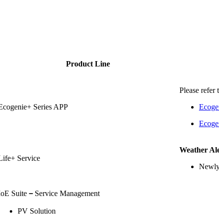
Product Line
Please refer 
Ecogenie+ Series APP
Ecoge
Ecoge
Weather Ale
Life+ Service
Newly
IoE Suite
－
Service Management
PV Solution