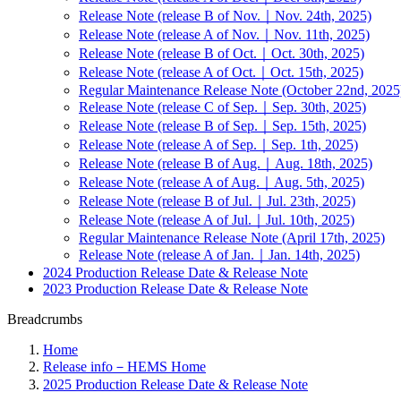
Release Note (release B of Nov.｜Nov. 24th, 2025)
Release Note (release A of Nov.｜Nov. 11th, 2025)
Release Note (release B of Oct.｜Oct. 30th, 2025)
Release Note (release A of Oct.｜Oct. 15th, 2025)
Regular Maintenance Release Note (October 22nd, 2025
Release Note (release C of Sep.｜Sep. 30th, 2025)
Release Note (release B of Sep.｜Sep. 15th, 2025)
Release Note (release A of Sep.｜Sep. 1th, 2025)
Release Note (release B of Aug.｜Aug. 18th, 2025)
Release Note (release A of Aug.｜Aug. 5th, 2025)
Release Note (release B of Jul.｜Jul. 23th, 2025)
Release Note (release A of Jul.｜Jul. 10th, 2025)
Regular Maintenance Release Note (April 17th, 2025)
Release Note (release A of Jan.｜Jan. 14th, 2025)
2024 Production Release Date & Release Note
2023 Production Release Date & Release Note
Breadcrumbs
Home
Release info－HEMS Home
2025 Production Release Date & Release Note