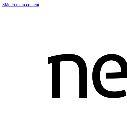
Skip to main content