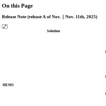
On this Page
Release Note (release A of Nov.｜Nov. 11th, 2025)
Solution
HEMS