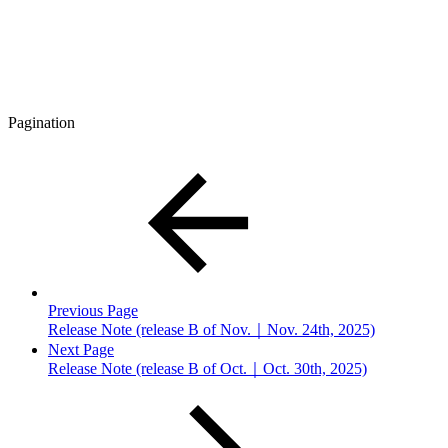
Pagination
Previous Page
Release Note (release B of Nov.｜Nov. 24th, 2025)
Next Page
Release Note (release B of Oct.｜Oct. 30th, 2025)