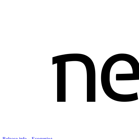
Release info－Ecogenie+