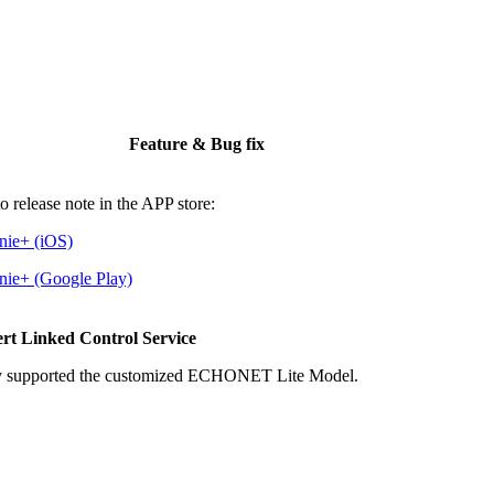
Feature & Bug fix
to release note in the APP store:
nie+ (iOS)
nie+ (Google Play)
rt Linked Control Service
 supported the customized ECHONET Lite Model.