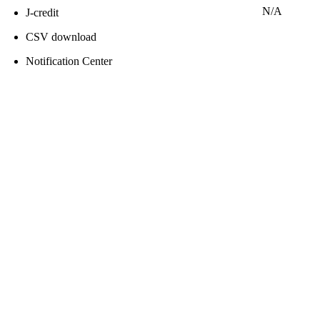
N/A
J-credit
CSV download
Notification Center