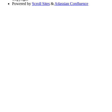
Powered by
Scroll Sites
&
Atlassian Confluence