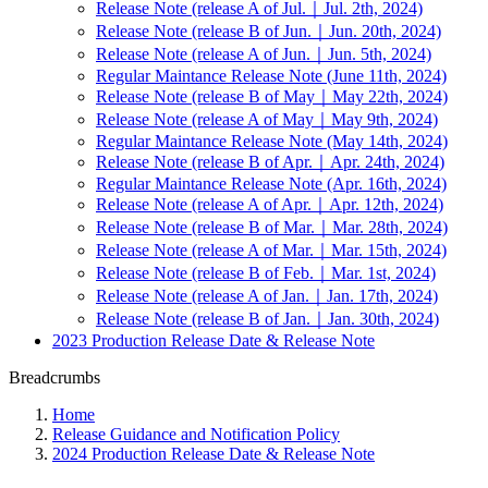
Release Note (release A of Jul.｜Jul. 2th, 2024)
Release Note (release B of Jun.｜Jun. 20th, 2024)
Release Note (release A of Jun.｜Jun. 5th, 2024)
Regular Maintance Release Note (June 11th, 2024)
Release Note (release B of May｜May 22th, 2024)
Release Note (release A of May｜May 9th, 2024)
Regular Maintance Release Note (May 14th, 2024)
Release Note (release B of Apr.｜Apr. 24th, 2024)
Regular Maintance Release Note (Apr. 16th, 2024)
Release Note (release A of Apr.｜Apr. 12th, 2024)
Release Note (release B of Mar.｜Mar. 28th, 2024)
Release Note (release A of Mar.｜Mar. 15th, 2024)
Release Note (release B of Feb.｜Mar. 1st, 2024)
Release Note (release A of Jan.｜Jan. 17th, 2024)
Release Note (release B of Jan.｜Jan. 30th, 2024)
2023 Production Release Date & Release Note
Breadcrumbs
Home
Release Guidance and Notification Policy
2024 Production Release Date & Release Note