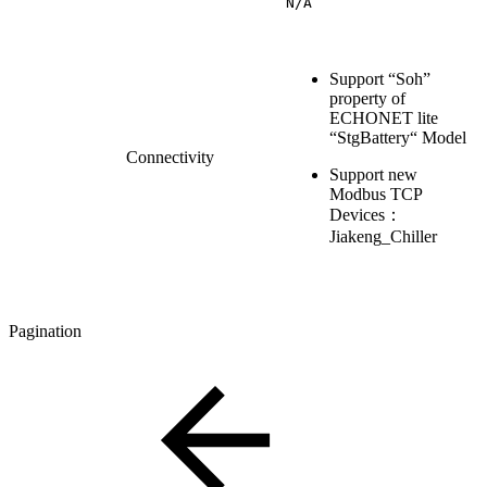
N/A
Support “Soh”
property of
ECHONET lite
“StgBattery“ Model
Connectivity
Support new
Modbus TCP
Devices：
Jiakeng_Chiller
Pagination