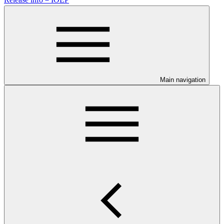
Main navigation