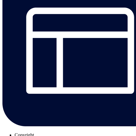
Copyright