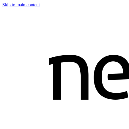
Skip to main content