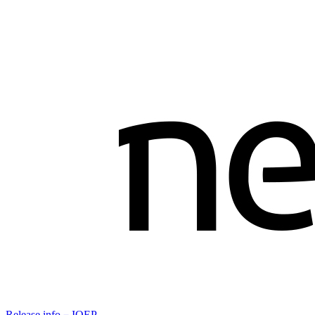
Release info－IOEP