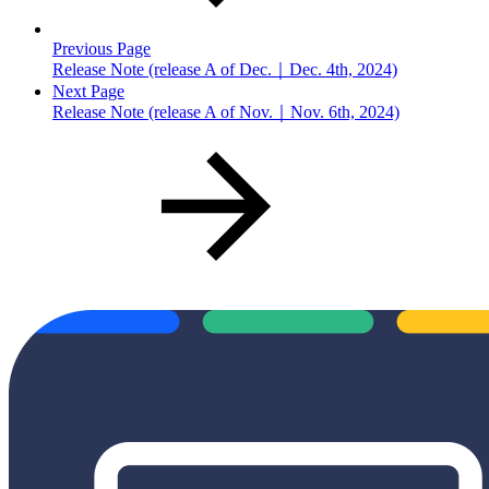
Previous Page
Release Note (release A of Dec.｜Dec. 4th, 2024)
Next Page
Release Note (release A of Nov.｜Nov. 6th, 2024)