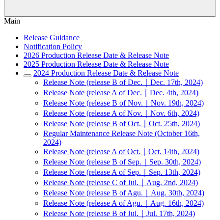
Main
Release Guidance
Notification Policy
2026 Production Release Date & Release Note
2025 Production Release Date & Release Note
2024 Production Release Date & Release Note
Release Note (release B of Dec.｜Dec. 17th, 2024)
Release Note (release A of Dec.｜Dec. 4th, 2024)
Release Note (release B of Nov.｜Nov. 19th, 2024)
Release Note (release A of Nov.｜Nov. 6th, 2024)
Release Note (release B of Oct.｜Oct. 25th, 2024)
Regular Maintenance Release Note (October 16th,
2024)
Release Note (release A of Oct.｜Oct. 14th, 2024)
Release Note (release B of Sep.｜Sep. 30th, 2024)
Release Note (release A of Sep.｜Sep. 13th, 2024)
Release Note (release C of Jul.｜Aug. 2nd, 2024)
Release Note (release B of Agu.｜Aug. 30th, 2024)
Release Note (release A of Agu.｜Aug. 16th, 2024)
Release Note (release B of Jul.｜Jul. 17th, 2024)