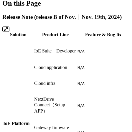
On this Page
Release Note (release B of Nov.｜Nov. 19th, 2024)
Solution
Product Line
Feature & Bug fix
IoE Suite
－
Developer
N/A
Cloud application
N/A
Cloud infra
N/A
NextDrive
Connect（Setup
N/A
APP）
IoE Platform
Gateway firmware