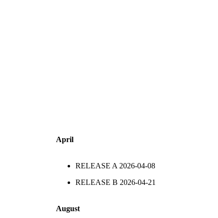
April
RELEASE A
2026-04-08
RELEASE B
2026-04-21
August