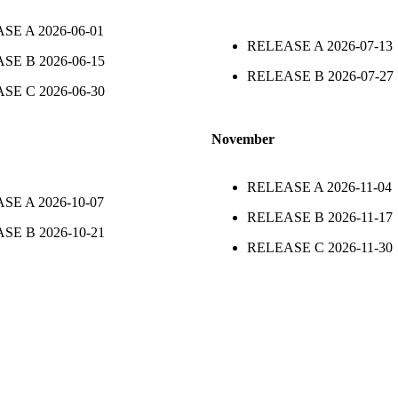
ASE A
2026-06-01
RELEASE A
2026-07-13
ASE B
2026-06-15
RELEASE B
2026-07-27
ASE C
2026-06-30
November
RELEASE A
2026-11-04
ASE A
2026-10-07
RELEASE B
2026-11-17
ASE B
2026-10-21
RELEASE C
2026-11-30