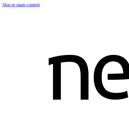
Skip to main content