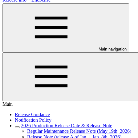
Main navigation
Main
Release Guidance
Notification Policy
2026 Production Release Date & Release Note
Regular Maintenance Release Note (May 19th, 2026)
Release Note (release A of Jan.｜Jan. 8th, 2026)