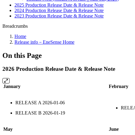
2025 Production Release Date & Release Note
2024 Production Release Date & Release Note
2023 Production Release Date & Release Note
Breadcrumbs
Home
Release info－EneSense Home
On this Page
2026 Production Release Date & Release Note
January
February
RELEASE A
2026-01-06
RELE
RELEASE B
2026-01-19
May
June