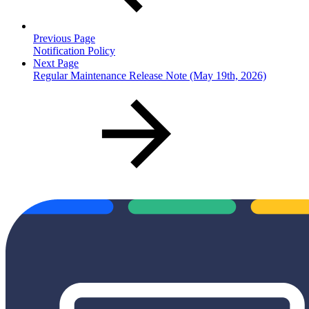
Previous Page
Notification Policy
Next Page
Regular Maintenance Release Note (May 19th, 2026)