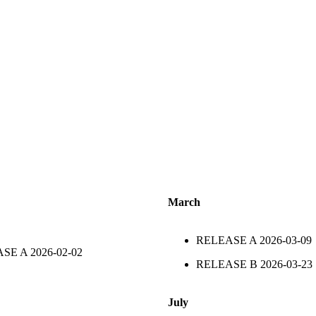
March
RELEASE A
2026-03-09
ASE A
2026-02-02
RELEASE B
2026-03-23
July