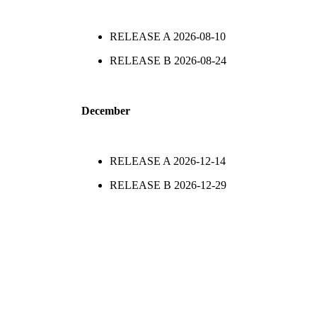
RELEASE A
2026-08-10
RELEASE B
2026-08-24
December
RELEASE A
2026-12-14
RELEASE B
2026-12-29