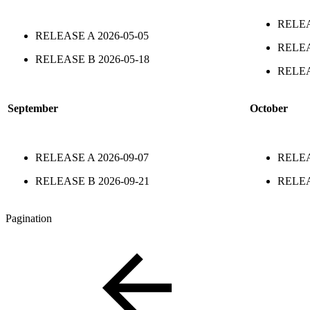
RELE
RELEASE A
2026-05-05
RELE
RELEASE B
2026-05-18
RELE
September
October
RELEASE A
2026-09-07
RELE
RELEASE B
2026-09-21
RELE
Pagination