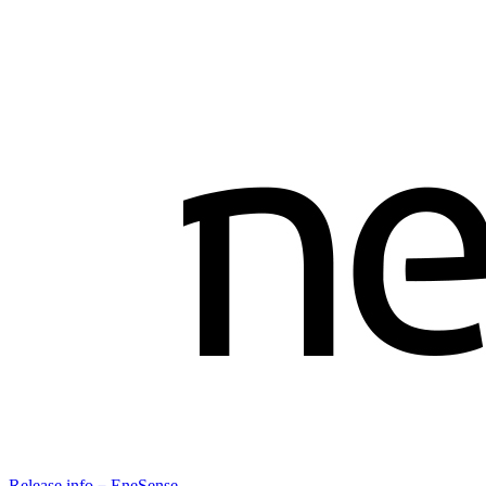
Release info－EneSense