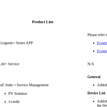
Product Line
Please refer 
Ecogenie+ Series APP
Ecoge
Ecogen
Life+ Service
N/A
General
IoE Suite
－
Service Management
Added
Device List
PV Solution
Added 
J-credit
the De