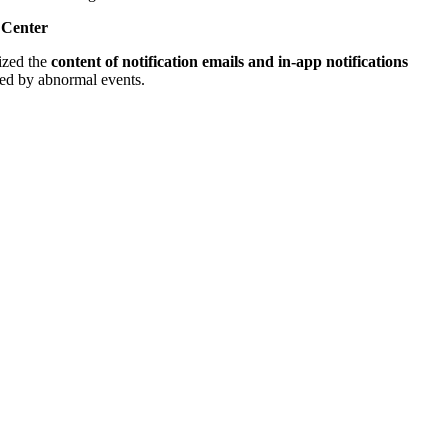
n Center
ized the
content of notification emails and in-app notifications
red by abnormal events.