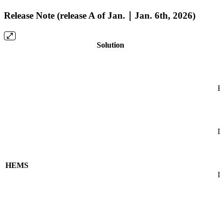
Release Note (release A of Jan.｜Jan. 6th, 2026)
Solution
HEMS