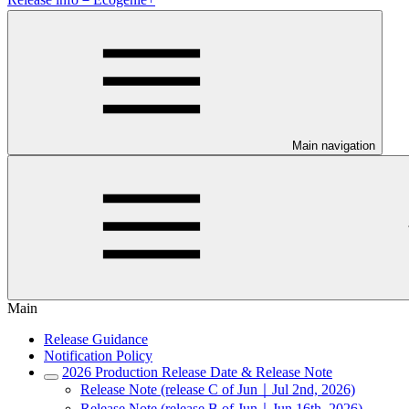
Main navigation
Main
Release Guidance
Notification Policy
2026 Production Release Date & Release Note
Release Note (release C of Jun｜Jul 2nd, 2026)
Release Note (release B of Jun｜Jun 16th, 2026)