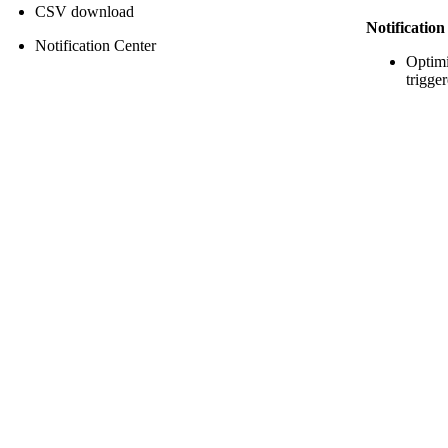
CSV download
Notificatio
Notification Center
Optim
trigge