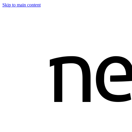
Skip to main content