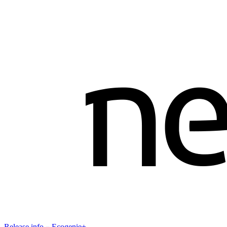
Release info－Ecogenie+