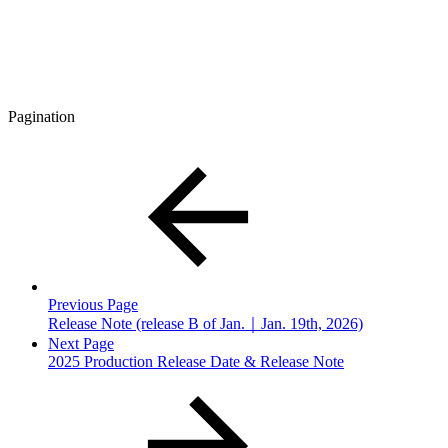
Pagination
Previous Page
Release Note (release B of Jan.｜Jan. 19th, 2026)
Next Page
2025 Production Release Date & Release Note