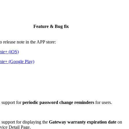
Feature & Bug fix
to release note in the APP store:
nie+ (iOS)
ie+ (Google Play)
 support for
periodic password change reminders
for users.
support for displaying the
Gateway warranty expiration date
on
vice Detail Page.