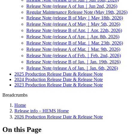
Release Note (release A of Jun｜Jun 2nd, 2026)
Regular Maintenance Release Note (May 19th, 2026)
Release Note (release B of May｜May 18th, 2026)
Release Note (release A of May｜May 5th, 2026)
Release Note (release B of Apr.｜Apr. 22th, 2026)
Release Note (release A of Apr.｜Apr. 8th, 2026)
Release Note (release B of Mar.｜Mar. 23th, 2026)
Release Note (release A of Mar.｜Mar. 9th, 2026)
Release Note (release A of Feb.｜Feb. 2nd, 2026)
Release Note (release B of Jan.｜Jan. 19th, 2026)
Release Note (release A of Jan.｜Jan. 6th, 2026)
2025 Production Release Date & Release Note
2024 Production Release Date & Release Note
2023 Production Release Date & Release Note
Breadcrumbs
Home
Release info－HEMS Home
2026 Production Release Date & Release Note
On this Page