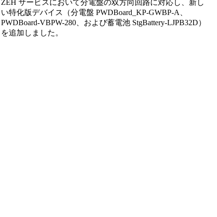
ZEH サービスにおいて分電盤の双方向回路に対応し、新し
い特化版デバイス（分電盤 PWDBoard_KP-GWBP-A、
PWDBoard-VBPW-280、および蓄電池 StgBattery-LJPB32D）
を追加しました。