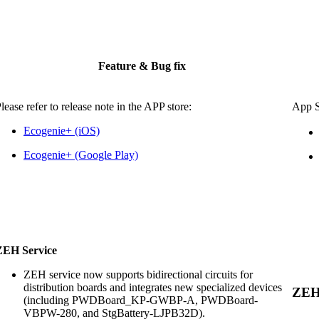
Feature & Bug fix
lease refer to release note in the APP store:
App
Ecogenie+ (iOS)
Ecogenie+ (Google Play)
ZEH Service
ZEH service now supports bidirectional circuits for
distribution boards and integrates new specialized devices
ZE
(including PWDBoard_KP-GWBP-A, PWDBoard-
VBPW-280, and StgBattery-LJPB32D).