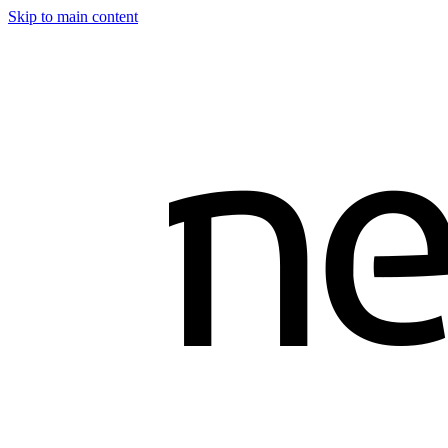
Skip to main content