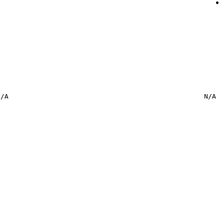
N/A
N/A