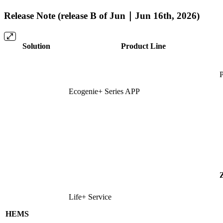
Release Note (release B of Jun｜Jun 16th, 2026)
Solution
Product Line
P
Ecogenie+ Series APP
Life+ Service
HEMS