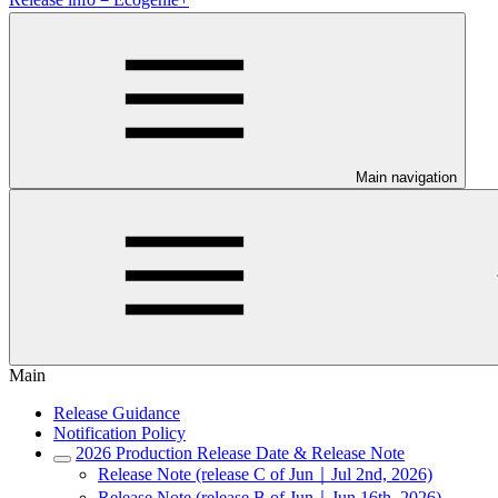
Main navigation
Main
Release Guidance
Notification Policy
2026 Production Release Date & Release Note
Release Note (release C of Jun｜Jul 2nd, 2026)
Release Note (release B of Jun｜Jun 16th, 2026)