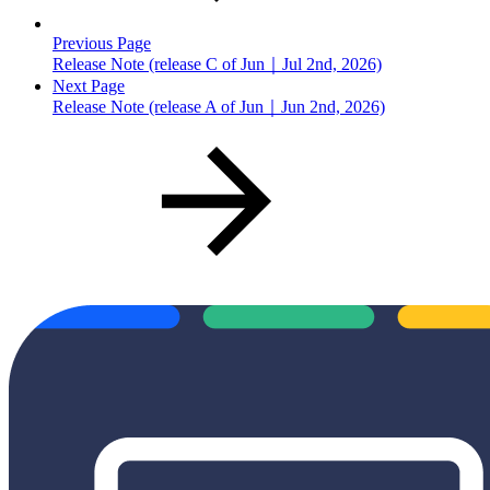
Previous Page
Release Note (release C of Jun｜Jul 2nd, 2026)
Next Page
Release Note (release A of Jun｜Jun 2nd, 2026)