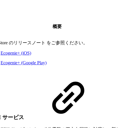
概要
 Store のリリースノート をご参照ください。
Ecogenie+ (iOS)
Ecogenie+ (Google Play)
H サービス