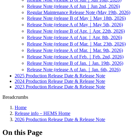
Release Note (release A of Jun｜Jun 2nd, 2026)
Regular Maintenance Release Note (May 19th, 2026)
Release Note (release B of May｜May 18th, 2026)
Release Note (release A of May｜May 5th, 2026)
Release Note (release B of Apr.｜Apr. 22th, 2026)
Release Note (release A of Apr.｜Apr. 8th, 2026)
Release Note (release B of Mar.｜Mar. 23th, 2026)
Release Note (release A of Mar.｜Mar. 9th, 2026)
Release Note (release A of Feb.｜Feb. 2nd, 2026)
Release Note (release B of Jan.｜Jan. 19th, 2026)
Release Note (release A of Jan.｜Jan. 6th, 2026)
2025 Production Release Date & Release Note
2024 Production Release Date & Release Note
2023 Production Release Date & Release Note
Breadcrumbs
Home
Release info－HEMS Home
2026 Production Release Date & Release Note
On this Page