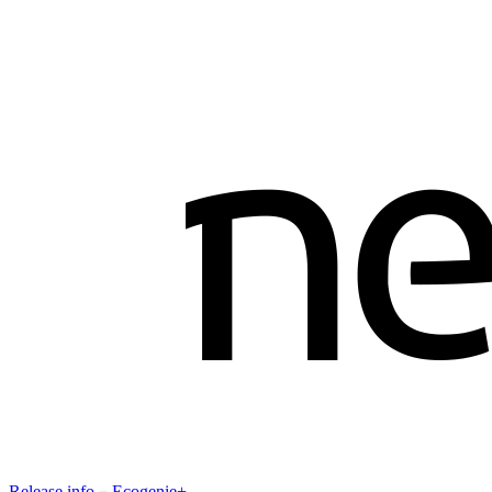
Release info－Ecogenie+