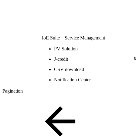
IoE Suite
－
Service Management
PV Solution
J-credit
CSV download
Notification Center
Pagination