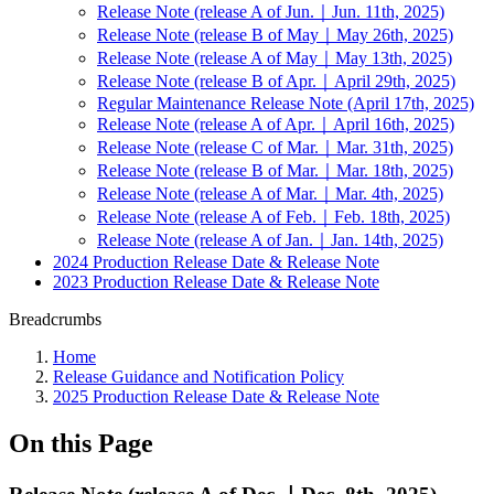
Release Note (release A of Jun.｜Jun. 11th, 2025)
Release Note (release B of May｜May 26th, 2025)
Release Note (release A of May｜May 13th, 2025)
Release Note (release B of Apr.｜April 29th, 2025)
Regular Maintenance Release Note (April 17th, 2025)
Release Note (release A of Apr.｜April 16th, 2025)
Release Note (release C of Mar.｜Mar. 31th, 2025)
Release Note (release B of Mar.｜Mar. 18th, 2025)
Release Note (release A of Mar.｜Mar. 4th, 2025)
Release Note (release A of Feb.｜Feb. 18th, 2025)
Release Note (release A of Jan.｜Jan. 14th, 2025)
2024 Production Release Date & Release Note
2023 Production Release Date & Release Note
Breadcrumbs
Home
Release Guidance and Notification Policy
2025 Production Release Date & Release Note
On this Page