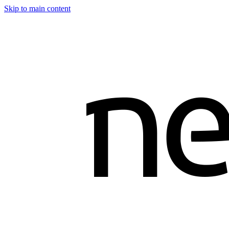
Skip to main content