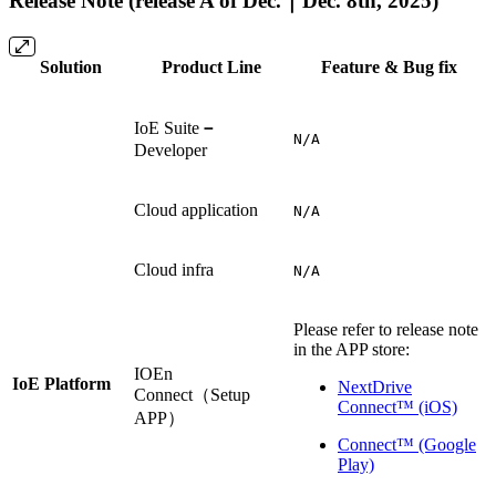
Release Note (release A of Dec.｜Dec. 8th, 2025)
Solution
Product Line
Feature & Bug fix
IoE Suite
－
N/A
Developer
Cloud application
N/A
Cloud infra
N/A
Please refer to release note
in the APP store:
IOEn
IoE Platform
NextDrive
Connect（Setup
Connect™ (iOS)
APP）
Connect™ (Google
Play)