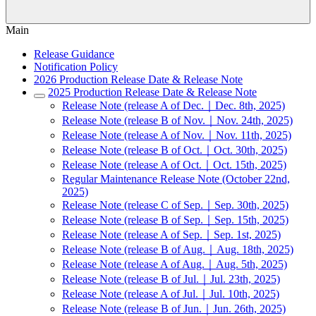
Main
Release Guidance
Notification Policy
2026 Production Release Date & Release Note
2025 Production Release Date & Release Note
Release Note (release A of Dec.｜Dec. 8th, 2025)
Release Note (release B of Nov.｜Nov. 24th, 2025)
Release Note (release A of Nov.｜Nov. 11th, 2025)
Release Note (release B of Oct.｜Oct. 30th, 2025)
Release Note (release A of Oct.｜Oct. 15th, 2025)
Regular Maintenance Release Note (October 22nd,
2025)
Release Note (release C of Sep.｜Sep. 30th, 2025)
Release Note (release B of Sep.｜Sep. 15th, 2025)
Release Note (release A of Sep.｜Sep. 1st, 2025)
Release Note (release B of Aug.｜Aug. 18th, 2025)
Release Note (release A of Aug.｜Aug. 5th, 2025)
Release Note (release B of Jul.｜Jul. 23th, 2025)
Release Note (release A of Jul.｜Jul. 10th, 2025)
Release Note (release B of Jun.｜Jun. 26th, 2025)