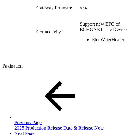
Gateway firmware
N/A
Support new EPC of
ECHONET Lite Device
Connectivity
ElecWaterHeater
Pagination
Previous Page
2025 Production Release Date & Release Note
Next Page