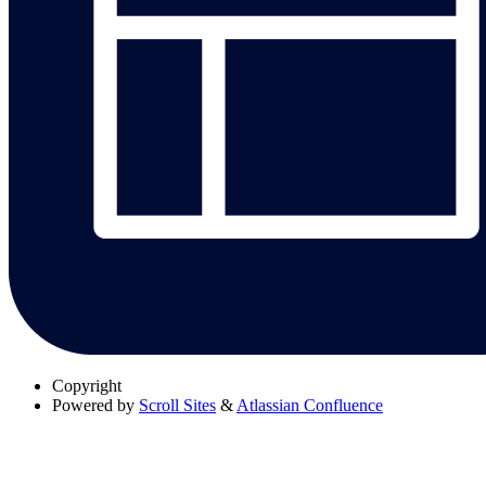
Copyright
Powered by
Scroll Sites
&
Atlassian Confluence