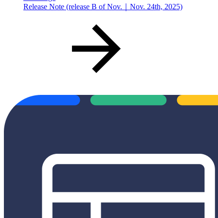
Release Note (release B of Nov.｜Nov. 24th, 2025)