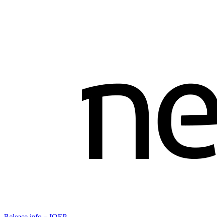
Release info－IOEP