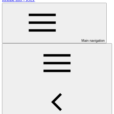
Main navigation