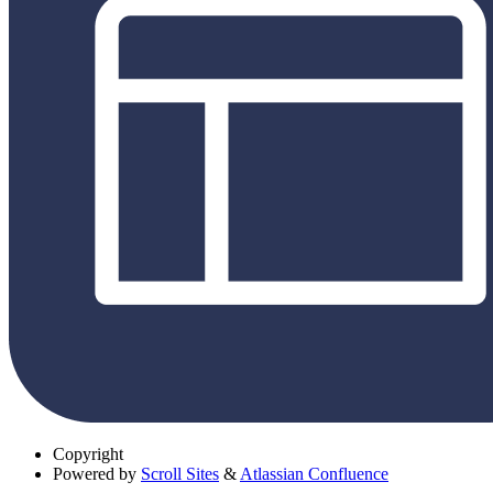
Copyright
Powered by
Scroll Sites
&
Atlassian Confluence