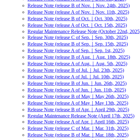
Release Note (release B of Nov.｜Nov. 24th, 2025)
Release Note (release A of Nov.｜Nov. 11th, 2025)
Release Note (release B of Oct.｜Oct. 30th, 2025)
Release Note (release A of Oct.｜Oct. 15th, 2025)
Regular Maintenance Release Note (October 22nd, 2025
Release Note (release C of Sep.｜Sep. 30th, 2025)
Release Note (release B of Sep.｜Sep. 15th, 2025)
Release Note (release A of Sep.｜Sep. 1st, 2025)
Release Note (release B of Aug.｜Aug. 18th, 2025)
Release Note (release A of Aug.｜Aug. 5th, 2025)
Release Note (release B of Jul.｜Jul. 23th, 2025)
Release Note (release A of Jul.｜Jul. 10th, 2025)
Release Note (release B of Jun.｜Jun. 26th, 2025)
Release Note (release A of Jun.｜Jun. 11th, 2025)
Release Note (release B of May｜May 26th, 2025)
Release Note (release A of May｜May 13th, 2025)
Release Note (release B of Apr.｜April 29th, 2025)
Regular Maintenance Release Note (April 17th, 2025)
Release Note (release A of Apr.｜April 16th, 2025)
Release Note (release C of Mar.｜Mar. 31th, 2025)
Release Note (release B of Mar.｜Mar. 18th, 2025)