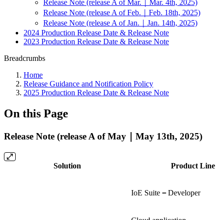
Release Note (release A of Mar.｜Mar. 4th, 2025)
Release Note (release A of Feb.｜Feb. 18th, 2025)
Release Note (release A of Jan.｜Jan. 14th, 2025)
2024 Production Release Date & Release Note
2023 Production Release Date & Release Note
Breadcrumbs
Home
Release Guidance and Notification Policy
2025 Production Release Date & Release Note
On this Page
Release Note (release A of May｜May 13th, 2025)
Solution
Product Line
IoE Suite
－
Developer