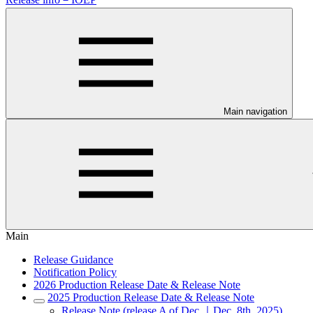
Main navigation
Main
Release Guidance
Notification Policy
2026 Production Release Date & Release Note
2025 Production Release Date & Release Note
Release Note (release A of Dec.｜Dec. 8th, 2025)