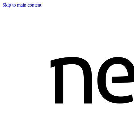
Skip to main content