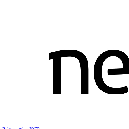
Release info－IOEP