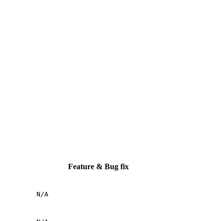
Feature & Bug fix
N/A