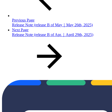
Previous Page
Release Note (release B of May｜May 26th, 2025)
Next Page
Release Note (release B of Apr.｜April 29th, 2025)