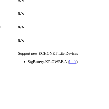
N/A
N/A
P）
N/A
N/A
Support new ECHONET Lite Devices
StgBattery-KP-GWBP-A (
Link
)