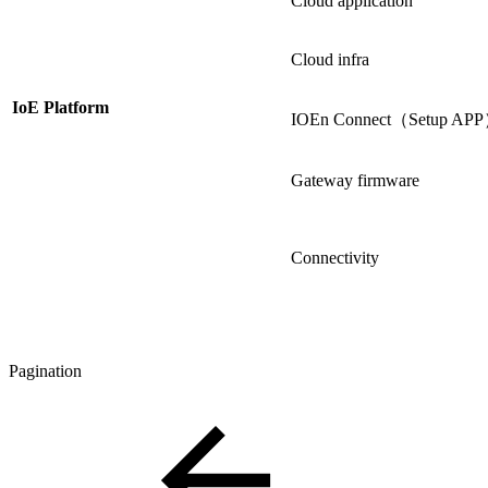
Cloud application
Cloud infra
IoE Platform
IOEn Connect（Setup AP
Gateway firmware
Connectivity
Pagination