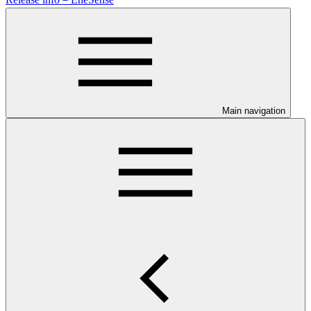
Main navigation