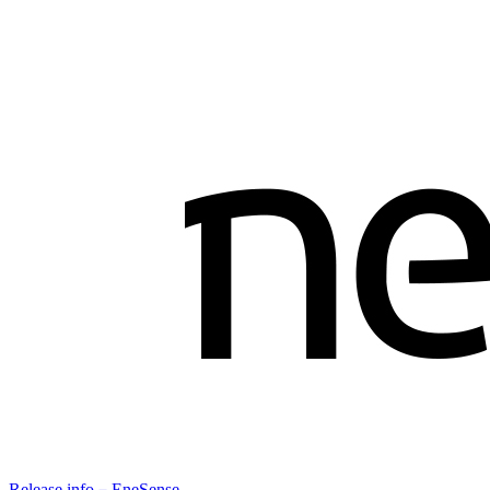
Release info－EneSense