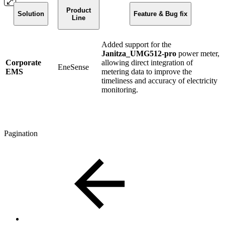
Product
Solution
Feature & Bug fix
Line
Added support for the
Janitza_UMG512-pro
power meter,
Corporate
allowing direct integration of
EneSense
EMS
metering data to improve the
timeliness and accuracy of electricity
monitoring.
Pagination