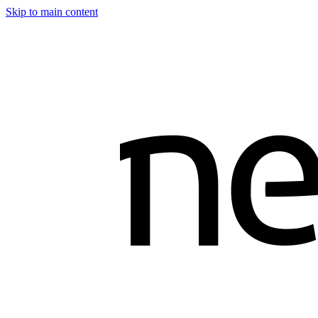
Skip to main content