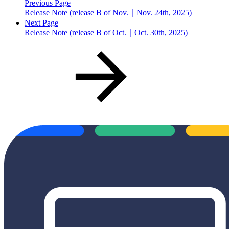
Previous Page
Release Note (release B of Nov.｜Nov. 24th, 2025)
Next Page
Release Note (release B of Oct.｜Oct. 30th, 2025)