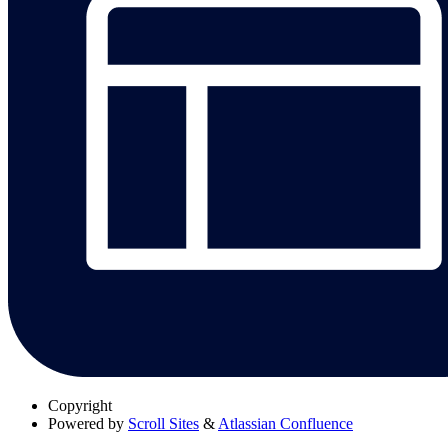
Copyright
Powered by
Scroll Sites
&
Atlassian Confluence