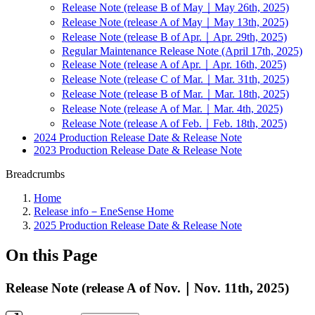
Release Note (release B of May｜May 26th, 2025)
Release Note (release A of May｜May 13th, 2025)
Release Note (release B of Apr.｜Apr. 29th, 2025)
Regular Maintenance Release Note (April 17th, 2025)
Release Note (release A of Apr.｜Apr. 16th, 2025)
Release Note (release C of Mar.｜Mar. 31th, 2025)
Release Note (release B of Mar.｜Mar. 18th, 2025)
Release Note (release A of Mar.｜Mar. 4th, 2025)
Release Note (release A of Feb.｜Feb. 18th, 2025)
2024 Production Release Date & Release Note
2023 Production Release Date & Release Note
Breadcrumbs
Home
Release info－EneSense Home
2025 Production Release Date & Release Note
On this Page
Release Note (release A of Nov.｜Nov. 11th, 2025)