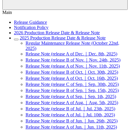
Main
Release Guidance
Notification Policy
2026 Production Release Date & Release Note
2025 Production Release Date & Release Note
Regular Maintenance Release Note (October 22nd,
2025)
Release Note (release A of Dec.｜Dec. 8th, 2025)
Release Note (release B of Nov.｜Nov. 24th, 2025)
Release Note (release A of Nov.｜Nov. 11th, 2025)
Release Note (release B of Oct.｜Oct. 30th, 2025)
Release Note (release A of Oct.｜Oct. 16th, 2025)
Release Note (release C of Sep.｜Sep. 30th, 2025)
Release Note (release B of Sep.｜Sep. 15th, 2025)
Release Note (release A of Sep.｜Sep. 1th, 2025)
Release Note (release A of Aug.｜Aug. 5th, 2025)
Release Note (release B of Jul.｜Jul. 23th, 2025)
Release Note (release A of Jul.｜Jul. 10th, 2025)
Release Note (release B of Jun.｜Jun. 26th, 2025)
Release Note (release A of Jun.｜Jun. 11th, 2025)