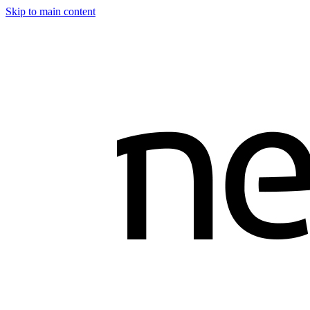
Skip to main content