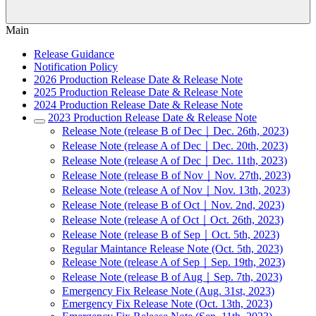
Main
Release Guidance
Notification Policy
2026 Production Release Date & Release Note
2025 Production Release Date & Release Note
2024 Production Release Date & Release Note
2023 Production Release Date & Release Note
Release Note (release B of Dec｜Dec. 26th, 2023)
Release Note (release A of Dec｜Dec. 20th, 2023)
Release Note (release A of Dec｜Dec. 11th, 2023)
Release Note (release B of Nov｜Nov. 27th, 2023)
Release Note (release A of Nov｜Nov. 13th, 2023)
Release Note (release B of Oct｜Nov. 2nd, 2023)
Release Note (release A of Oct｜Oct. 26th, 2023)
Release Note (release B of Sep｜Oct. 5th, 2023)
Regular Maintance Release Note (Oct. 5th, 2023)
Release Note (release A of Sep｜Sep. 19th, 2023)
Release Note (release B of Aug｜Sep. 7th, 2023)
Emergency Fix Release Note (Aug. 31st, 2023)
Emergency Fix Release Note (Oct. 13th, 2023)