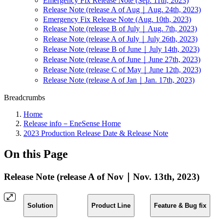
Emergency Fix Release Note (Sep. 11th, 2023)
Release Note (release A of Aug｜Aug. 24th, 2023)
Emergency Fix Release Note (Aug. 10th, 2023)
Release Note (release B of July｜Aug. 7th, 2023)
Release Note (release A of July｜July 26th, 2023)
Release Note (release B of June｜July 14th, 2023)
Release Note (release A of June｜June 27th, 2023)
Release Note (release C of May｜June 12th, 2023)
Release Note (release A of Jan｜Jan. 17th, 2023)
Breadcrumbs
Home
Release info－EneSense Home
2023 Production Release Date & Release Note
On this Page
Release Note (release A of Nov｜Nov. 13th, 2023)
Solution
Product Line
Feature & Bug fix