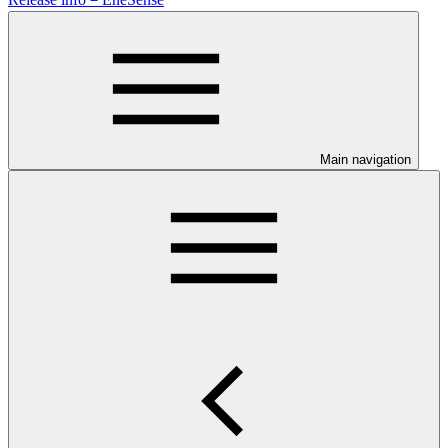
Main navigation