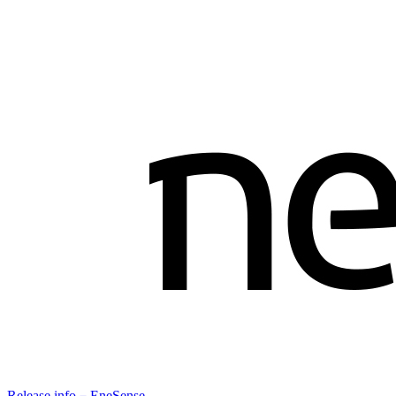
Release info－EneSense