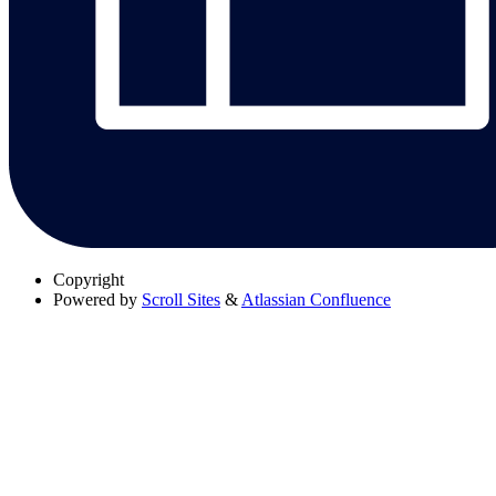
Copyright
Powered by
Scroll Sites
&
Atlassian Confluence