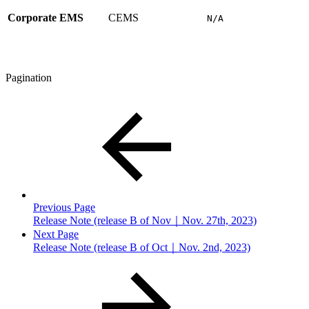
Corporate EMS
CEMS
N/A
Pagination
Previous Page
Release Note (release B of Nov｜Nov. 27th, 2023)
Next Page
Release Note (release B of Oct｜Nov. 2nd, 2023)