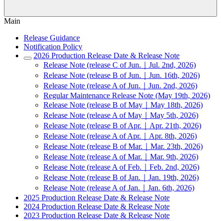
Main
Release Guidance
Notification Policy
2026 Production Release Date & Release Note
Release Note (release C of Jun.｜Jul. 2nd, 2026)
Release Note (release B of Jun.｜Jun. 16th, 2026)
Release Note (release A of Jun.｜Jun. 2nd, 2026)
Regular Maintenance Release Note (May 19th, 2026)
Release Note (release B of May｜May 18th, 2026)
Release Note (release A of May｜May 5th, 2026)
Release Note (release B of Apr.｜Apr. 21th, 2026)
Release Note (release A of Apr.｜Apr. 8th, 2026)
Release Note (release B of Mar.｜Mar. 23th, 2026)
Release Note (release A of Mar.｜Mar. 9th, 2026)
Release Note (release A of Feb.｜Feb. 2nd, 2026)
Release Note (release B of Jan.｜Jan. 19th, 2026)
Release Note (release A of Jan.｜Jan. 6th, 2026)
2025 Production Release Date & Release Note
2024 Production Release Date & Release Note
2023 Production Release Date & Release Note