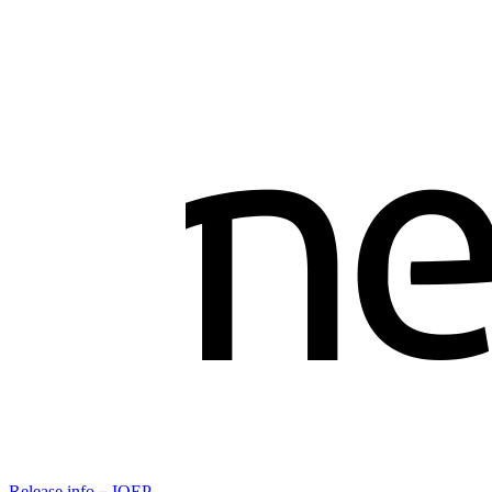
Release info－IOEP