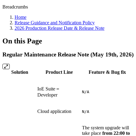
Breadcrumbs
Home
Release Guidance and Notification Policy
2026 Production Release Date & Release Note
On this Page
Regular Maintenance Release Note (May 19th, 2026)
Solution
Product Line
Feature & Bug fix
IoE Suite
－
N/A
Developer
Cloud application
N/A
The system upgrade will
take place
from 22:00 to