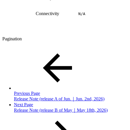
Connectivity
N/A
Pagination
Previous Page
Release Note (release A of Jun.｜Jun. 2nd, 2026)
Next Page
Release Note (release B of May｜May 18th, 2026)