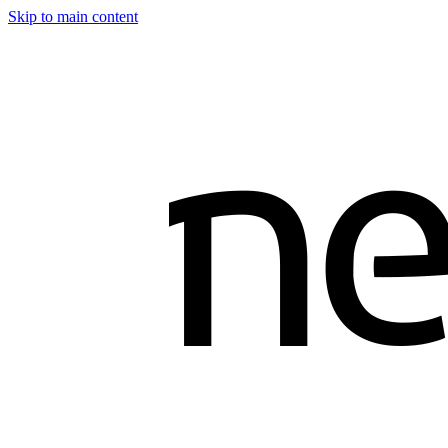
Skip to main content