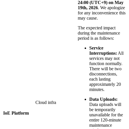
24:00 (UTC+9) on May
19th, 2026
. We apologize
for any inconvenience this
may cause.
The expected impact
during the maintenance
period is as follows:
Service
Interruptions:
All
services may not
function normally.
There will be two
disconnections,
each lasting
approximately 20
minutes.
Data Uploads:
Cloud infra
Data uploads will
be temporarily
IoE Platform
unavailable for the
entire 120-minute
maintenance