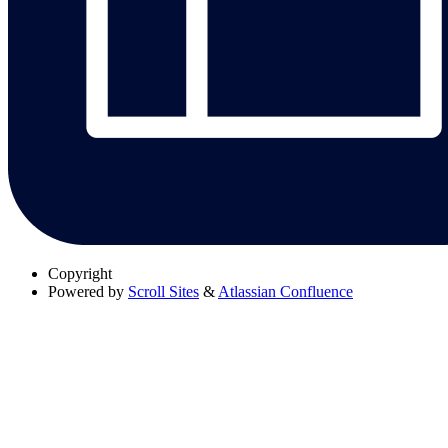
Copyright
Powered by
Scroll Sites
&
Atlassian Confluence