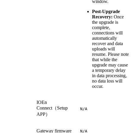
window.
Post-Upgrade
Recovery:
Once
the upgrade is
complete,
connections will
automatically
recover and data
uploads will
resume. Please note
that while the
upgrade may cause
a temporary delay
in data processing,
no data loss will
occur.
IOEn
Connect（Setup
N/A
APP）
Gateway firmware
N/A