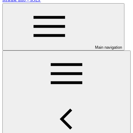
Main navigation