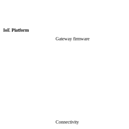
IoE Platform
Gateway firmware
Connectivity