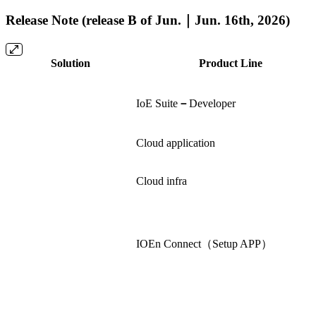
Release Note (release B of Jun.｜Jun. 16th, 2026)
Solution
Product Line
IoE Suite
－
Developer
Cloud application
Cloud infra
IOEn Connect（Setup APP）