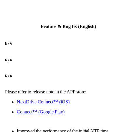
Feature & Bug fix (English)
N/A
N/A
N/A
Please refer to release note in the APP store:
NextDrive Connect™ (iOS)
Connect™ (Google Play)
Improved the performance of the initial NTP time