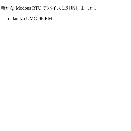
新たな Modbus RTU デバイスに対応しました。
Janitza UMG-96-RM