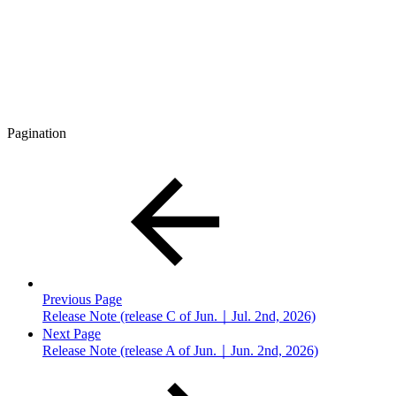
Pagination
Previous Page
Release Note (release C of Jun.｜Jul. 2nd, 2026)
Next Page
Release Note (release A of Jun.｜Jun. 2nd, 2026)