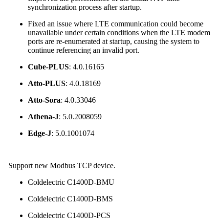
synchronization process after startup.
Fixed an issue where LTE communication could become
unavailable under certain conditions when the LTE modem
ports are re-enumerated at startup, causing the system to
continue referencing an invalid port.
Cube-PLUS
: 4.0.16165
Atto-PLUS
: 4.0.18169
Atto-Sora
: 4.0.33046
Athena-J
: 5.0.2008059
Edge-J
: 5.0.1001074
Support new Modbus TCP device.
Coldelectric C1400D-BMU
Coldelectric C1400D-BMS
Coldelectric C1400D-PCS