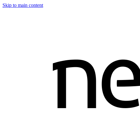
Skip to main content