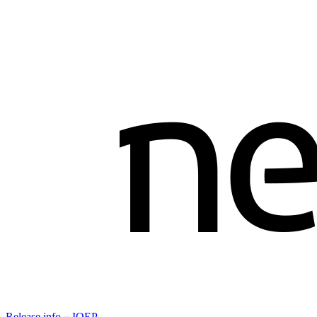
Release info－IOEP