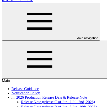
Main navigation
Main
Release Guidance
Notification Policy
2026 Production Release Date & Release Note
Release Note (release C of Jun.｜Jul. 2nd, 2026)
Release Note (release B of Jun.｜Jun. 16th, 2026)