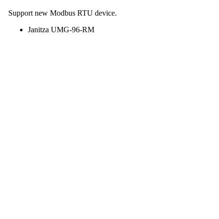
Support new Modbus RTU device.
Janitza UMG-96-RM