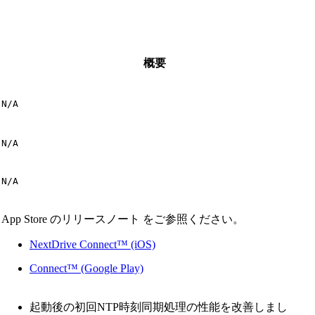
概要
N/A
N/A
N/A
App Store のリリースノート をご参照ください。
NextDrive Connect™ (iOS)
Connect™ (Google Play)
起動後の初回NTP時刻同期処理の性能を改善しまし