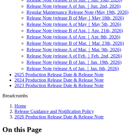
Release Note (release A of Jun.｜Jun. 2nd, 2026)
Regular Maintenance Release Note (May 19th, 2026)
Release Note (release B of May｜May 18th, 2026)
Release Note (release A of May｜May 5th, 2026)
Release Note (release B of Apr.｜Apr. 21th, 2026)
Release Note (release A of Apr.｜Apr. 8th, 2026)
Release Note (release B of Mar.｜Mar. 23th, 2026)
Release Note (release A of Mar.｜Mar. 9th, 2026)
Release Note (release A of Feb.｜Feb. 2nd, 2026)
Release Note (release B of Jan.｜Jan. 19th, 2026)
Release Note (release A of Jan.｜Jan. 6th, 2026)
2025 Production Release Date & Release Note
2024 Production Release Date & Release Note
2023 Production Release Date & Release Note
Breadcrumbs
Home
Release Guidance and Notification Policy
2026 Production Release Date & Release Note
On this Page