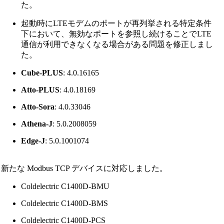
た。
起動時にLTEモデムのポートが再列挙される特定条件
下において、無効なポートを参照し続けることでLTE
通信が利用できなくなる場合がある問題を修正しまし
た。
Cube-PLUS
: 4.0.16165
Atto-PLUS
: 4.0.18169
Atto-Sora
: 4.0.33046
Athena-J
: 5.0.2008059
Edge-J
: 5.0.1001074
新たな Modbus TCP デバイスに対応しました。
Coldelectric C1400D-BMU
Coldelectric C1400D-BMS
Coldelectric C1400D-PCS