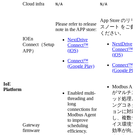
Cloud infra
N/A
N/A
App Store のリ
Please refer to release
スノート をご
note in the APP store:
ください。
IOEn
NextDrive
NextDrive
Connect（Setup
Connect™
Connect™
(iOS)
APP）
(iOS)
Connect™
Connect™
(Google Play)
(Google Pla
IoE
Modbus Ag
Platform
がマルチ
Enabled multi-
threading and
ッド処理
long
ングコネ
connections for
ョンに対
Modbus Agent
し、複数
to improve
イス環境
Gateway
scheduling
firmware
効率が向
efficiency.