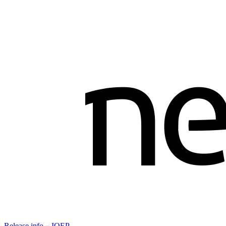
Release info－IOEP