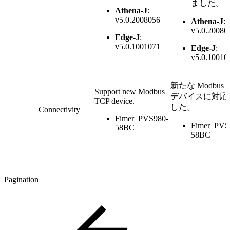
ました。
Athena-J
:
v5.0.2008056
Athena-J
:
v5.0.20080
Edge-J
:
v5.0.1001071
Edge-J
:
v5.0.10010
新たな Modbus 
Support new Modbus
デバイスに対応
TCP device.
した。
Connectivity
Fimer_PVS980-
Fimer_PVS
58BC
58BC
Pagination