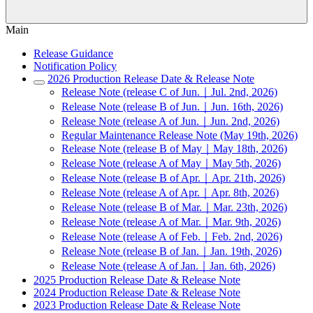
Main
Release Guidance
Notification Policy
2026 Production Release Date & Release Note
Release Note (release C of Jun.｜Jul. 2nd, 2026)
Release Note (release B of Jun.｜Jun. 16th, 2026)
Release Note (release A of Jun.｜Jun. 2nd, 2026)
Regular Maintenance Release Note (May 19th, 2026)
Release Note (release B of May｜May 18th, 2026)
Release Note (release A of May｜May 5th, 2026)
Release Note (release B of Apr.｜Apr. 21th, 2026)
Release Note (release A of Apr.｜Apr. 8th, 2026)
Release Note (release B of Mar.｜Mar. 23th, 2026)
Release Note (release A of Mar.｜Mar. 9th, 2026)
Release Note (release A of Feb.｜Feb. 2nd, 2026)
Release Note (release B of Jan.｜Jan. 19th, 2026)
Release Note (release A of Jan.｜Jan. 6th, 2026)
2025 Production Release Date & Release Note
2024 Production Release Date & Release Note
2023 Production Release Date & Release Note