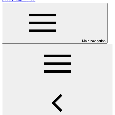
Main navigation