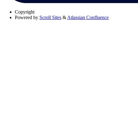
Copyright
Powered by
Scroll Sites
&
Atlassian Confluence