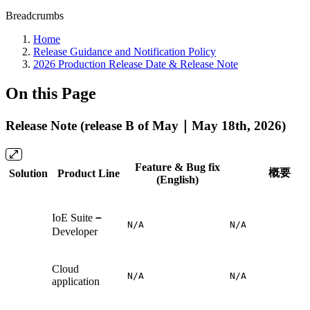
Breadcrumbs
Home
Release Guidance and Notification Policy
2026 Production Release Date & Release Note
On this Page
Release Note (release B of May｜May 18th, 2026)
Feature & Bug fix
概要
Solution
Product Line
(English)
IoE Suite
－
N/A
N/A
Developer
Cloud
N/A
N/A
application