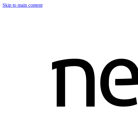
Skip to main content