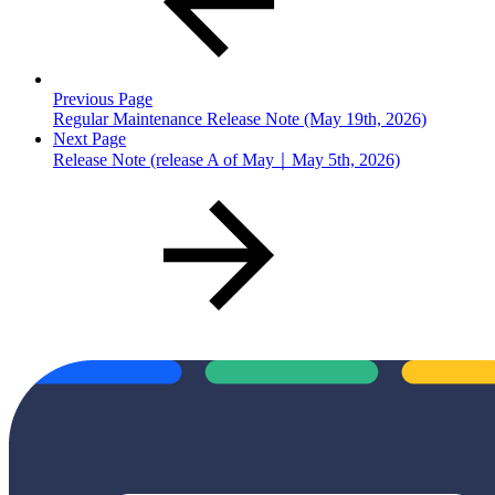
Previous Page
Regular Maintenance Release Note (May 19th, 2026)
Next Page
Release Note (release A of May｜May 5th, 2026)