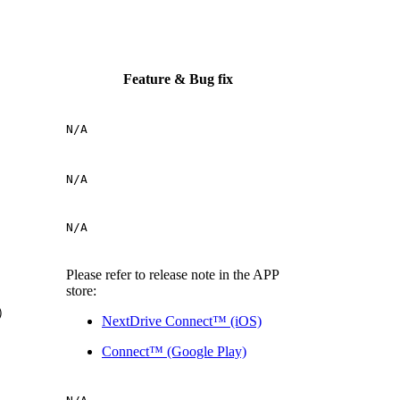
Feature & Bug fix
N/A
N/A
N/A
Please refer to release note in the APP
store:
P）
NextDrive Connect™ (iOS)
Connect™ (Google Play)