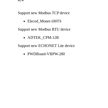
N/A
Support new Modbus TCP device
Elecod_Monet-100TS
Support new Modbus RTU device
ADTEK_CPM-12B
Support new ECHONET Lite device
PWDBoard-VBPW-280