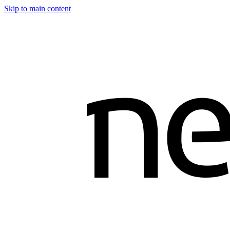
Skip to main content