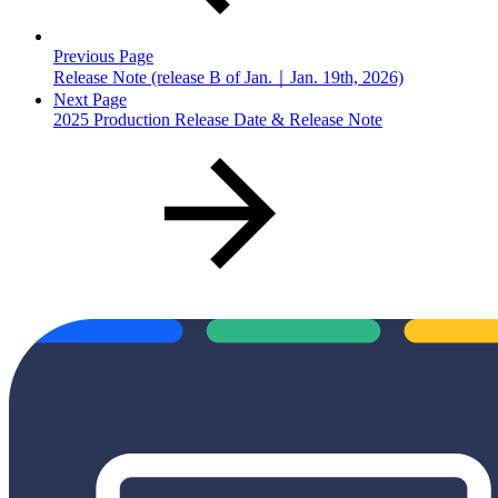
Previous Page
Release Note (release B of Jan.｜Jan. 19th, 2026)
Next Page
2025 Production Release Date & Release Note