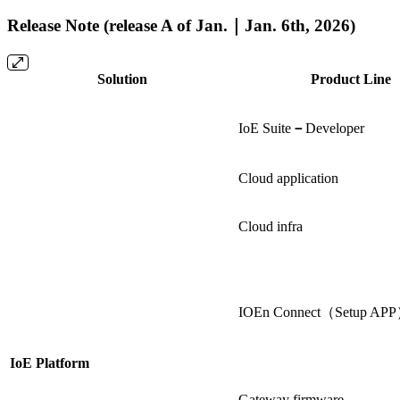
Release Note (release A of Jan.｜Jan. 6th, 2026)
Solution
Product Line
IoE Suite
－
Developer
Cloud application
Cloud infra
IOEn Connect（Setup AP
IoE Platform
Gateway firmware