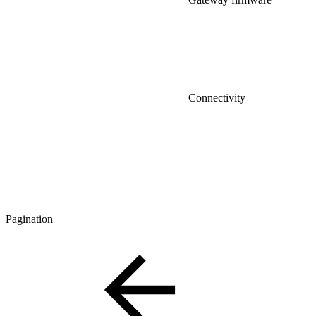
Connectivity
Pagination