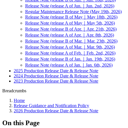
Release Note (release A of Jun.｜Jun. 2nd, 2026)
Regular Maintenance Release Note (May 19th, 2026)
Release Note (release B of May｜May 18th, 2026)
Release Note (release A of May｜May 5th, 2026)
Release Note (release B of Apr.｜Apr. 21th, 2026)
Release Note (release A of Apr.｜Apr. 8th, 2026)
Release Note (release B of Mar.｜Mar. 23th, 2026)
Release Note (release A of Mar.｜Mar. 9th, 2026)
Release Note (release A of Feb.｜Feb. 2nd, 2026)
Release Note (release B of Jan.｜Jan. 19th, 2026)
Release Note (release A of Jan.｜Jan. 6th, 2026)
2025 Production Release Date & Release Note
2024 Production Release Date & Release Note
2023 Production Release Date & Release Note
Breadcrumbs
Home
Release Guidance and Notification Policy
2026 Production Release Date & Release Note
On this Page