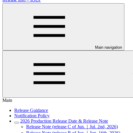
Main navigation
Main
Release Guidance
Notification Policy
2026 Production Release Date & Release Note
Release Note (release C of Jun.｜Jul. 2nd, 2026)
Release Note (release B of Jun.｜Jun. 16th, 2026)