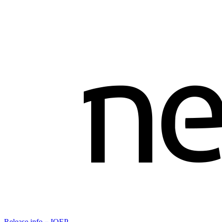
Release info－IOEP