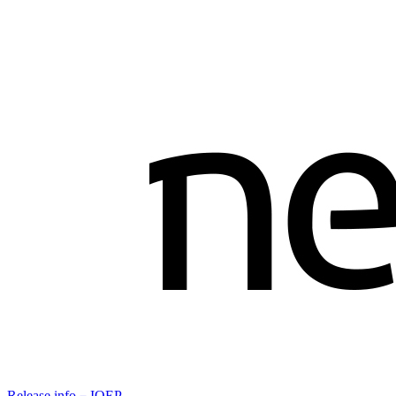
Release info－IOEP