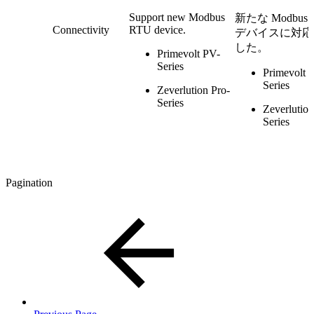
Support new Modbus
新たな Modbus 
Connectivity
RTU device.
デバイスに対応
した。
Primevolt PV-
Series
Primevolt 
Series
Zeverlution Pro-
Series
Zeverlution
Series
Pagination