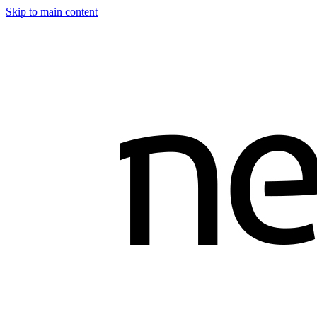
Skip to main content