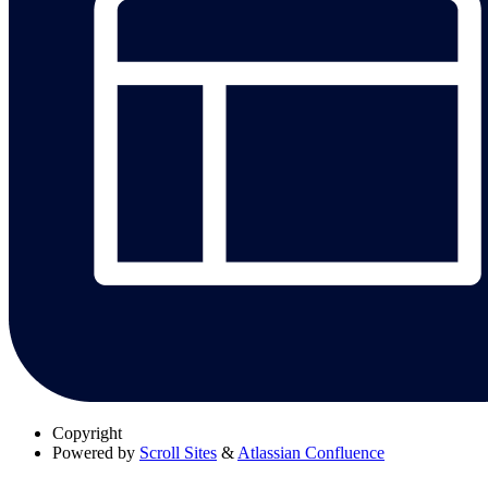
Copyright
Powered by
Scroll Sites
&
Atlassian Confluence