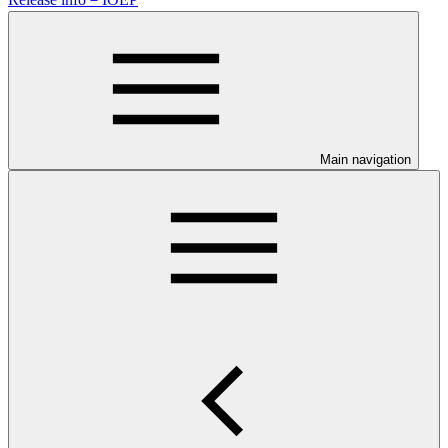
Main navigation