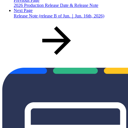
Previous Page
2026 Production Release Date & Release Note
Next Page
Release Note (release B of Jun.｜Jun. 16th, 2026)