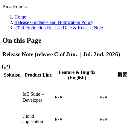
Breadcrumbs
Home
Release Guidance and Notification Policy
2026 Production Release Date & Release Note
On this Page
Release Note (release C of Jun.｜Jul. 2nd, 2026)
Feature & Bug fix
概要
Solution
Product Line
(English)
IoE Suite
－
N/A
N/A
Developer
Cloud
N/A
N/A
application