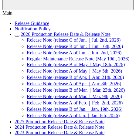
Main
Release Guidance
Notification Policy
2026 Production Release Date & Release Note
Release Note (release C of Jun.｜Jul. 2nd, 2026)
Release Note (release B of Jun.｜Jun. 16th, 2026)
Release Note (release A of Jun.｜Jun. 2nd, 2026)
Regular Maintenance Release Note (May 19th, 2026)
Release Note (release B of May｜May 18th, 2026)
Release Note (release A of May｜May 5th, 2026)
Release Note (release B of Apr.｜Apr. 21th, 2026)
Release Note (release A of Apr.｜Apr. 8th, 2026)
Release Note (release B of Mar.｜Mar. 23th, 2026)
Release Note (release A of Mar.｜Mar. 9th, 2026)
Release Note (release A of Feb.｜Feb. 2nd, 2026)
Release Note (release B of Jan.｜Jan. 19th, 2026)
Release Note (release A of Jan.｜Jan. 6th, 2026)
2025 Production Release Date & Release Note
2024 Production Release Date & Release Note
2023 Production Release Date & Release Note