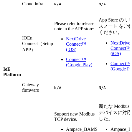
Cloud infra
N/A
N/A
App Store の
Please refer to release
スノート をご
note in the APP store:
ください。
IOEn
NextDrive
NextDrive
Connect（Setup
Connect™
Connect™
(iOS)
APP）
(iOS)
Connect™
Connect™
(Google Play)
(Google Pl
IoE
Platform
Gateway
N/A
N/A
firmware
新たな Modbus 
デバイスに対応
Support new Modbus
した。
TCP device.
Ampace_BAMS
Ampace_